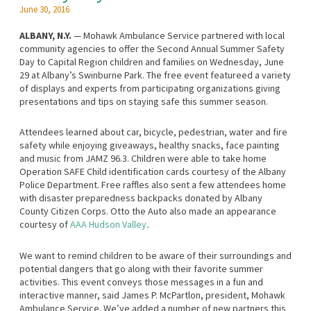
June 30, 2016
ALBANY, N.Y.
— Mohawk Ambulance Service partnered with local
community agencies to offer the Second Annual Summer Safety
Day to Capital Region children and families on Wednesday, June
29 at Albany’s Swinburne Park. The free event featureed a variety
of displays and experts from participating organizations giving
presentations and tips on staying safe this summer season.
Attendees learned about car, bicycle, pedestrian, water and fire
safety while enjoying giveaways, healthy snacks, face painting
and music from JAMZ 96.3. Children were able to take home
Operation SAFE Child identification cards courtesy of the Albany
Police Department. Free raffles also sent a few attendees home
with disaster preparedness backpacks donated by Albany
County Citizen Corps. Otto the Auto also made an appearance
courtesy of
AAA Hudson Valley
.
We want to remind children to be aware of their surroundings and
potential dangers that go along with their favorite summer
activities. This event conveys those messages in a fun and
interactive manner, said James P. McPartlon, president, Mohawk
Ambulance Service. We’ve added a number of new partners this