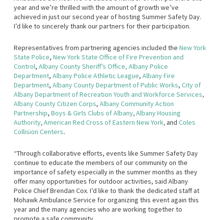
year and we’re thrilled with the amount of growth we’ve
achieved in just our second year of hosting Summer Safety Day.
I’d like to sincerely thank our partners for their participation.
Representatives from partnering agencies included the
New York
State Police
,
New York State Office of Fire Prevention and
Control
,
Albany County Sheriff’s Office
,
Albany Police
Department
,
Albany Police Athletic League
,
Albany Fire
Department
,
Albany County Department of Public Works
,
City of
Albany Department of Recreation Youth and Workforce Services
,
Albany County Citizen Corps
,
Albany Community Action
Partnership
,
Boys & Girls Clubs of Albany
,
Albany Housing
Authority
,
American Red Cross of Eastern New York
,
and
Coles
Collision Centers
.
“Through collaborative efforts, events like Summer Safety Day
continue to educate the members of our community on the
importance of safety especially in the summer months as they
offer many opportunities for outdoor activities, said Albany
Police Chief Brendan Cox. I’d like to thank the dedicated staff at
Mohawk Ambulance Service for organizing this event again this
year and the many agencies who are working together to
promote a safe community.