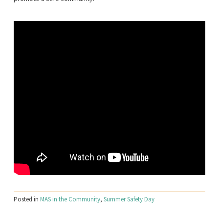
Posted in
MAS in the Community
,
Summer Safety Day