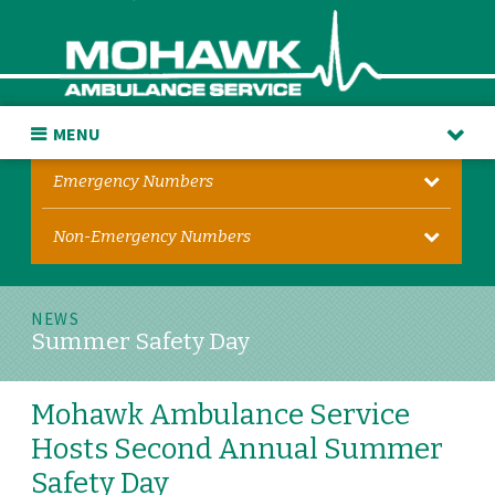
MENU
Emergency Numbers
Non-Emergency Numbers
NEWS
Summer Safety Day
Mohawk Ambulance Service
Hosts Second Annual Summer
Safety Day